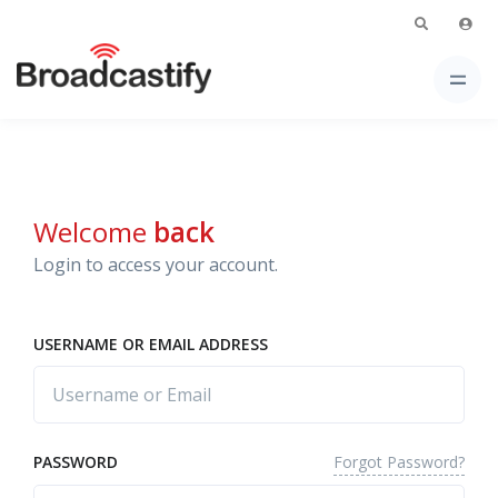
Welcome
back
Login to access your account.
USERNAME OR EMAIL ADDRESS
Forgot Password?
PASSWORD