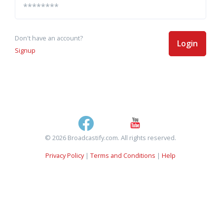
Don't have an account?
Login
Signup
© 2026 Broadcastify.com. All rights reserved.
Privacy Policy
|
Terms and Conditions
|
Help