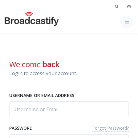
Welcome
back
Login to access your account.
USERNAME OR EMAIL ADDRESS
Forgot Password?
PASSWORD