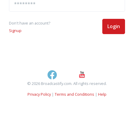
Don't have an account?
Login
Signup
© 2026 Broadcastify.com. All rights reserved.
Privacy Policy
|
Terms and Conditions
|
Help