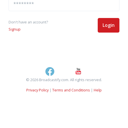
Don't have an account?
Login
Signup
© 2026 Broadcastify.com. All rights reserved.
Privacy Policy
|
Terms and Conditions
|
Help