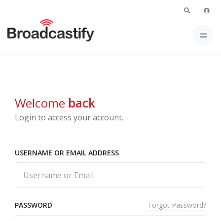
Welcome
back
Login to access your account.
USERNAME OR EMAIL ADDRESS
Forgot Password?
PASSWORD