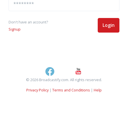
Don't have an account?
Login
Signup
© 2026 Broadcastify.com. All rights reserved.
Privacy Policy
|
Terms and Conditions
|
Help