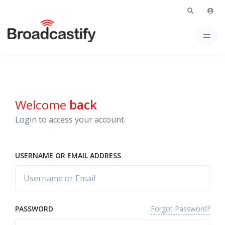
Welcome
back
Login to access your account.
USERNAME OR EMAIL ADDRESS
Forgot Password?
PASSWORD