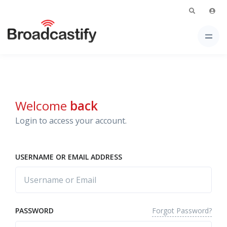
Welcome
back
Login to access your account.
USERNAME OR EMAIL ADDRESS
Forgot Password?
PASSWORD