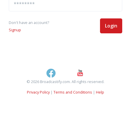
Don't have an account?
Login
Signup
© 2026 Broadcastify.com. All rights reserved.
Privacy Policy
|
Terms and Conditions
|
Help