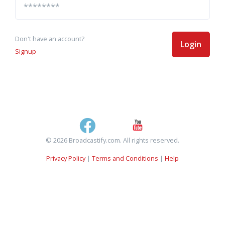
Don't have an account?
Login
Signup
© 2026 Broadcastify.com. All rights reserved.
Privacy Policy
|
Terms and Conditions
|
Help