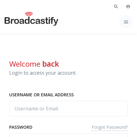
Welcome
back
Login to access your account.
USERNAME OR EMAIL ADDRESS
Forgot Password?
PASSWORD