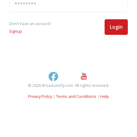
Don't have an account?
Login
Signup
© 2026 Broadcastify.com. All rights reserved.
Privacy Policy
|
Terms and Conditions
|
Help