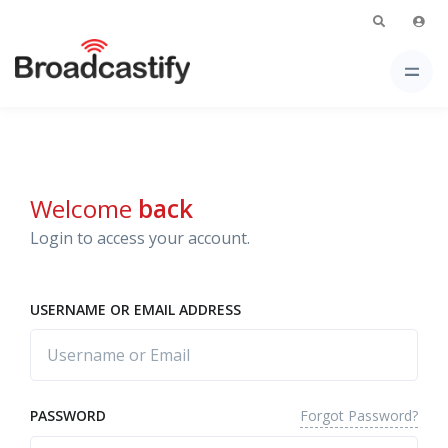
Welcome
back
Login to access your account.
USERNAME OR EMAIL ADDRESS
Forgot Password?
PASSWORD