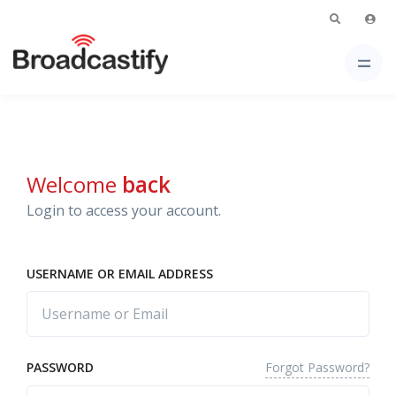
Welcome
back
Login to access your account.
USERNAME OR EMAIL ADDRESS
Forgot Password?
PASSWORD