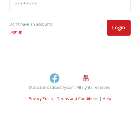
Don't have an account?
Login
Signup
© 2026 Broadcastify.com. All rights reserved.
Privacy Policy
|
Terms and Conditions
|
Help