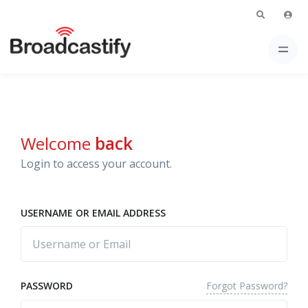
Welcome
back
Login to access your account.
USERNAME OR EMAIL ADDRESS
Forgot Password?
PASSWORD