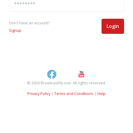
Don't have an account?
Login
Signup
© 2026 Broadcastify.com. All rights reserved.
Privacy Policy
|
Terms and Conditions
|
Help