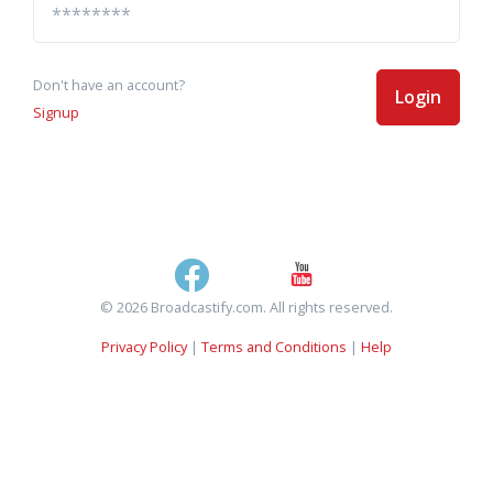
Don't have an account?
Login
Signup
© 2026 Broadcastify.com. All rights reserved.
Privacy Policy
|
Terms and Conditions
|
Help