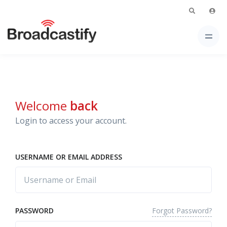
Welcome
back
Login to access your account.
USERNAME OR EMAIL ADDRESS
Forgot Password?
PASSWORD