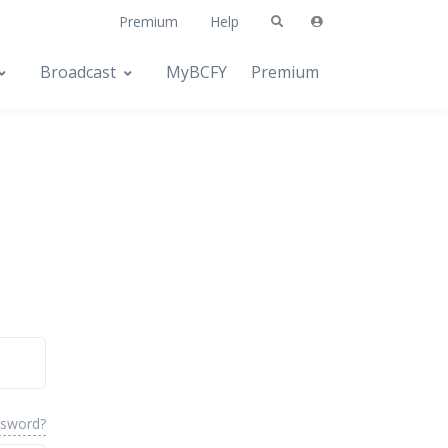
Premium
Help
Broadcast
MyBCFY
Premium
ssword?