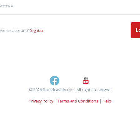
L
ave an account?
Signup
© 2026 Broadcastify.com. All rights reserved.
Privacy Policy
|
Terms and Conditions
|
Help