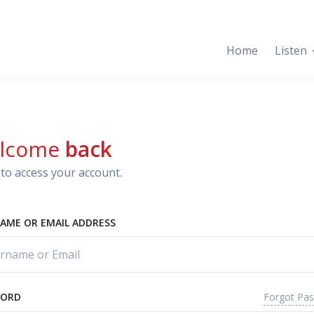
Home
Listen
lcome
back
to access your account.
AME OR EMAIL ADDRESS
Forgot Pa
WORD