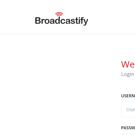
We
Login 
USERN
PASS