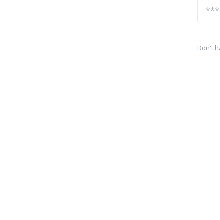
Don't h