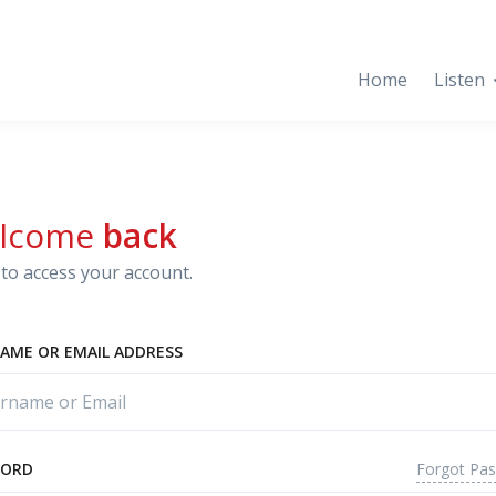
Home
Listen
lcome
back
to access your account.
AME OR EMAIL ADDRESS
Forgot Pa
WORD