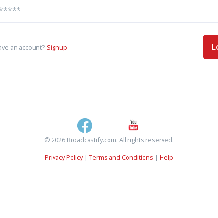
L
ave an account?
Signup
© 2026 Broadcastify.com. All rights reserved.
Privacy Policy
|
Terms and Conditions
|
Help