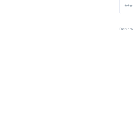
Don't h