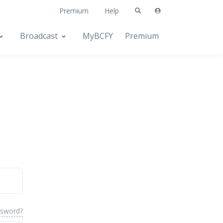
Premium
Help
Broadcast
MyBCFY
Premium
ssword?