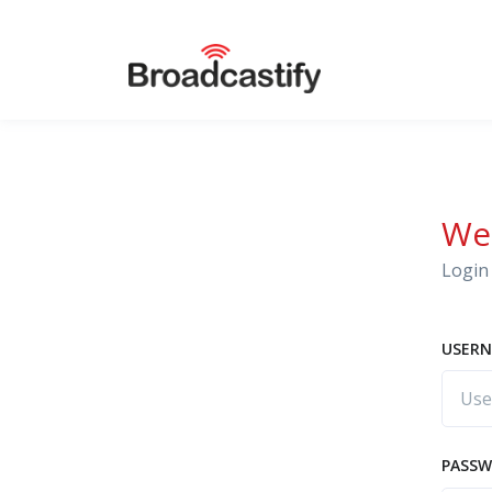
We
Login 
USERN
PASS