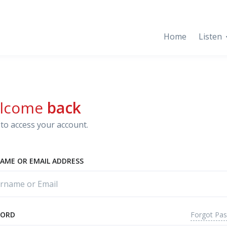
Home
Listen
lcome
back
to access your account.
AME OR EMAIL ADDRESS
Forgot Pa
WORD