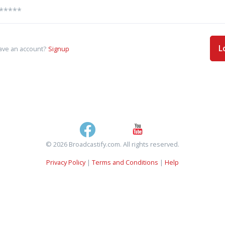
L
ave an account?
Signup
© 2026 Broadcastify.com. All rights reserved.
Privacy Policy
|
Terms and Conditions
|
Help