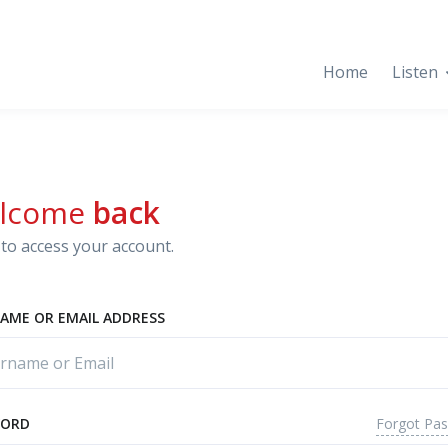
Home
Listen
lcome
back
to access your account.
AME OR EMAIL ADDRESS
Forgot Pa
WORD