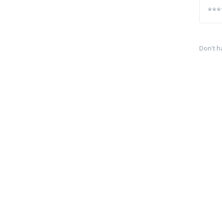
Don't h