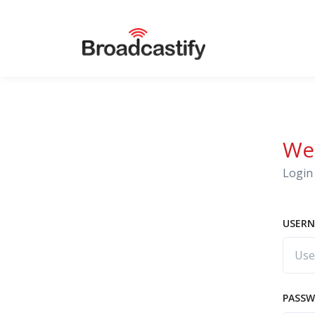
We
Login 
USERN
PASS