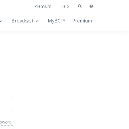
Premium
Help
Broadcast
MyBCFY
Premium
ssword?