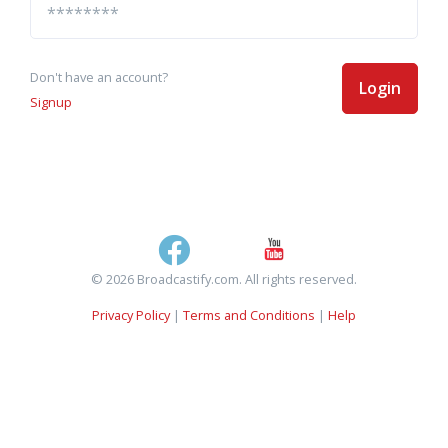
Don't have an account?
Login
Signup
© 2026 Broadcastify.com. All rights reserved.
Privacy Policy
|
Terms and Conditions
|
Help