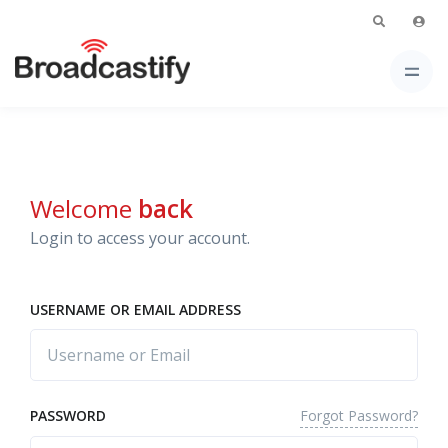
Welcome
back
Login to access your account.
USERNAME OR EMAIL ADDRESS
Forgot Password?
PASSWORD