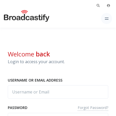
Welcome
back
Login to access your account.
USERNAME OR EMAIL ADDRESS
Forgot Password?
PASSWORD