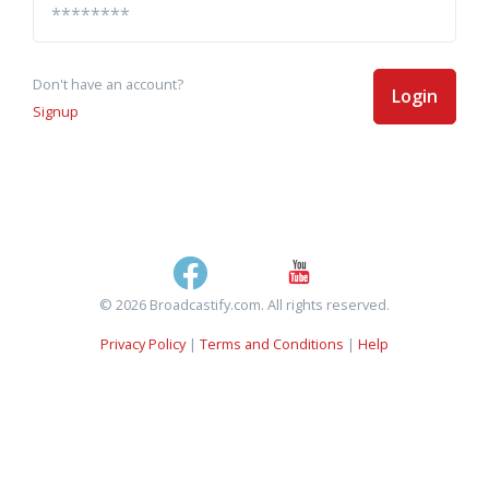
Don't have an account?
Login
Signup
© 2026 Broadcastify.com. All rights reserved.
Privacy Policy
|
Terms and Conditions
|
Help