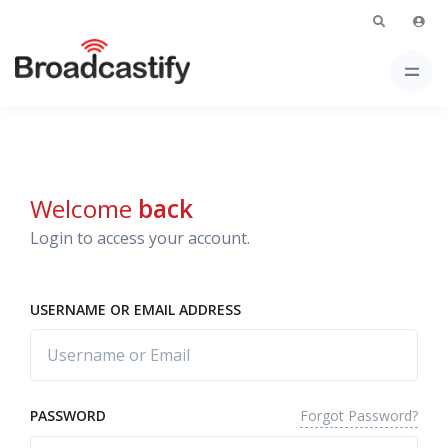
Welcome
back
Login to access your account.
USERNAME OR EMAIL ADDRESS
Forgot Password?
PASSWORD