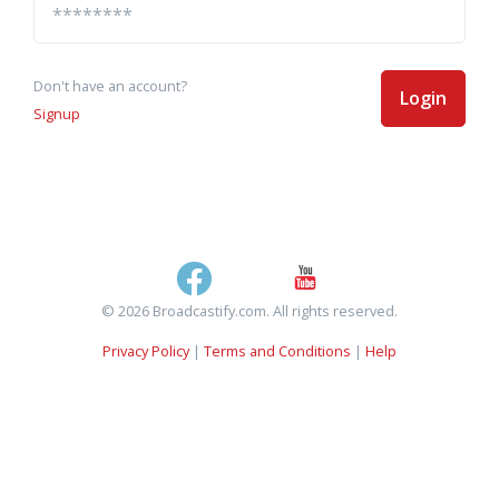
Don't have an account?
Login
Signup
© 2026 Broadcastify.com. All rights reserved.
Privacy Policy
|
Terms and Conditions
|
Help