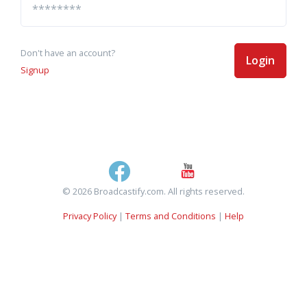
Don't have an account?
Login
Signup
© 2026 Broadcastify.com. All rights reserved.
Privacy Policy
|
Terms and Conditions
|
Help