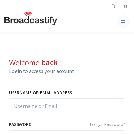
Welcome
back
Login to access your account.
USERNAME OR EMAIL ADDRESS
Forgot Password?
PASSWORD