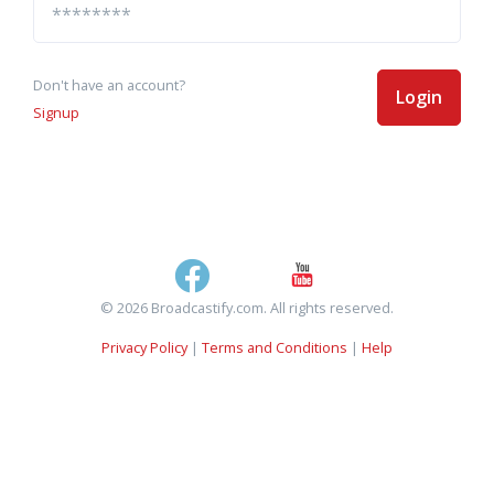
Don't have an account?
Login
Signup
© 2026 Broadcastify.com. All rights reserved.
Privacy Policy
|
Terms and Conditions
|
Help