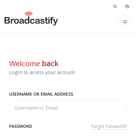
Welcome
back
Login to access your account.
USERNAME OR EMAIL ADDRESS
Forgot Password?
PASSWORD