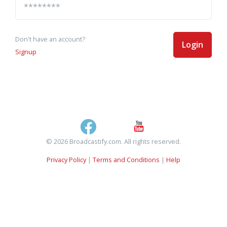
Don't have an account?
Login
Signup
© 2026 Broadcastify.com. All rights reserved.
Privacy Policy
|
Terms and Conditions
|
Help