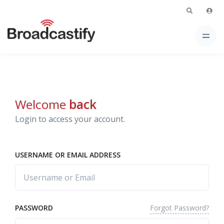
Welcome
back
Login to access your account.
USERNAME OR EMAIL ADDRESS
Forgot Password?
PASSWORD