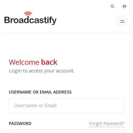
Welcome
back
Login to access your account.
USERNAME OR EMAIL ADDRESS
Forgot Password?
PASSWORD