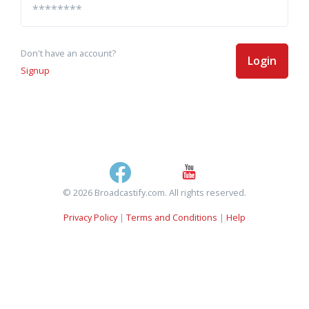
Don't have an account?
Login
Signup
© 2026 Broadcastify.com. All rights reserved.
Privacy Policy
|
Terms and Conditions
|
Help