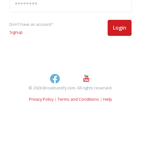
Don't have an account?
Login
Signup
© 2026 Broadcastify.com. All rights reserved.
Privacy Policy
|
Terms and Conditions
|
Help