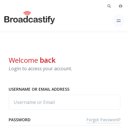
Welcome
back
Login to access your account.
USERNAME OR EMAIL ADDRESS
Forgot Password?
PASSWORD