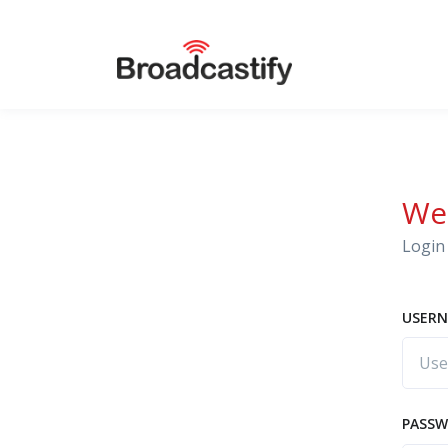
We
Login 
USERN
PASS