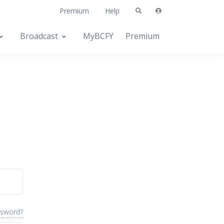
Premium
Help
Broadcast
MyBCFY
Premium
ssword?