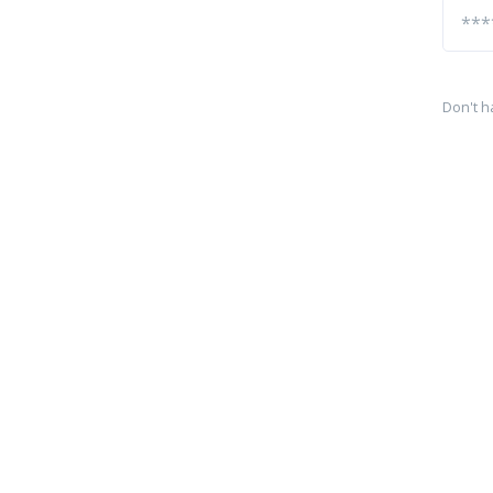
Don't h