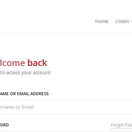
Home
Listen
lcome
back
to access your account.
AME OR EMAIL ADDRESS
Forgot Pa
WORD