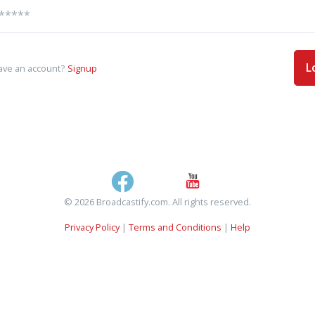
L
ave an account?
Signup
© 2026 Broadcastify.com. All rights reserved.
Privacy Policy
|
Terms and Conditions
|
Help