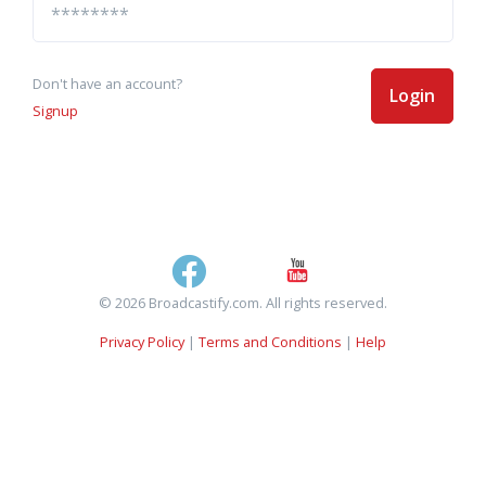
Don't have an account?
Login
Signup
© 2026 Broadcastify.com. All rights reserved.
Privacy Policy
|
Terms and Conditions
|
Help