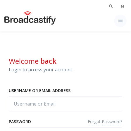
Welcome
back
Login to access your account.
USERNAME OR EMAIL ADDRESS
Forgot Password?
PASSWORD