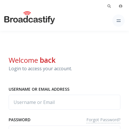
Welcome
back
Login to access your account.
USERNAME OR EMAIL ADDRESS
Forgot Password?
PASSWORD