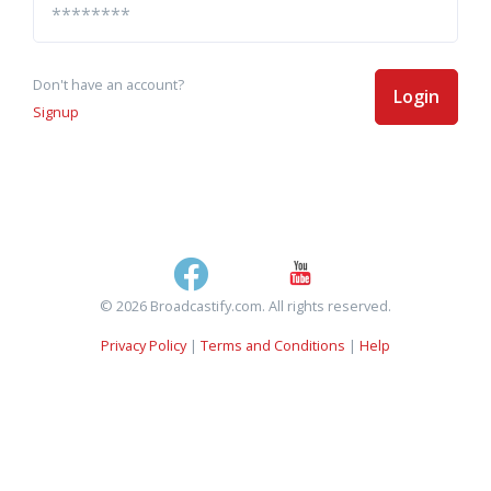
Don't have an account?
Login
Signup
© 2026 Broadcastify.com. All rights reserved.
Privacy Policy
|
Terms and Conditions
|
Help