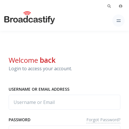
Welcome
back
Login to access your account.
USERNAME OR EMAIL ADDRESS
Forgot Password?
PASSWORD