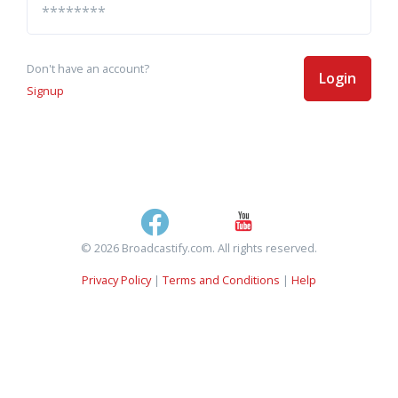
Don't have an account?
Login
Signup
© 2026 Broadcastify.com. All rights reserved.
Privacy Policy
|
Terms and Conditions
|
Help