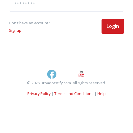
Don't have an account?
Login
Signup
© 2026 Broadcastify.com. All rights reserved.
Privacy Policy
|
Terms and Conditions
|
Help