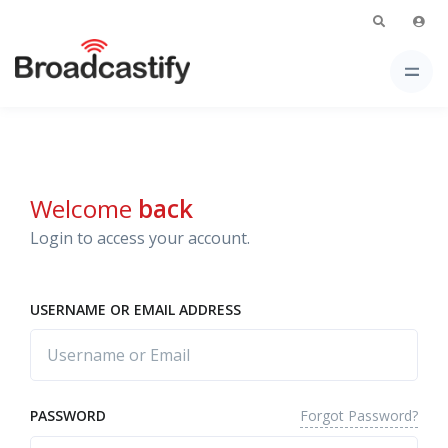
Welcome
back
Login to access your account.
USERNAME OR EMAIL ADDRESS
Forgot Password?
PASSWORD