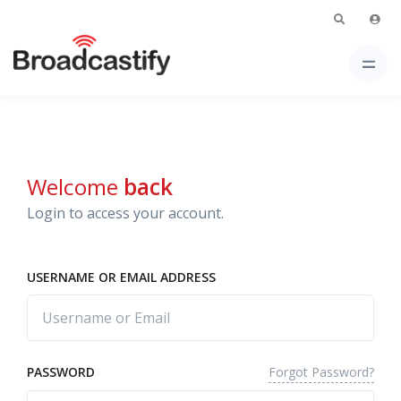
Welcome
back
Login to access your account.
USERNAME OR EMAIL ADDRESS
Forgot Password?
PASSWORD