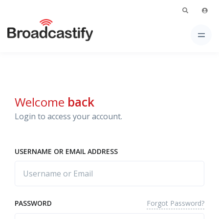
Welcome
back
Login to access your account.
USERNAME OR EMAIL ADDRESS
Forgot Password?
PASSWORD