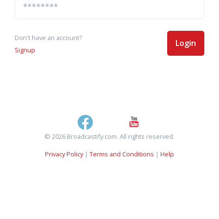
Don't have an account?
Login
Signup
© 2026 Broadcastify.com. All rights reserved.
Privacy Policy
|
Terms and Conditions
|
Help