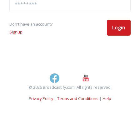
Don't have an account?
Login
Signup
© 2026 Broadcastify.com. All rights reserved.
Privacy Policy
|
Terms and Conditions
|
Help