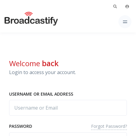
Welcome
back
Login to access your account.
USERNAME OR EMAIL ADDRESS
Forgot Password?
PASSWORD