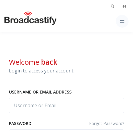
Welcome
back
Login to access your account.
USERNAME OR EMAIL ADDRESS
Forgot Password?
PASSWORD