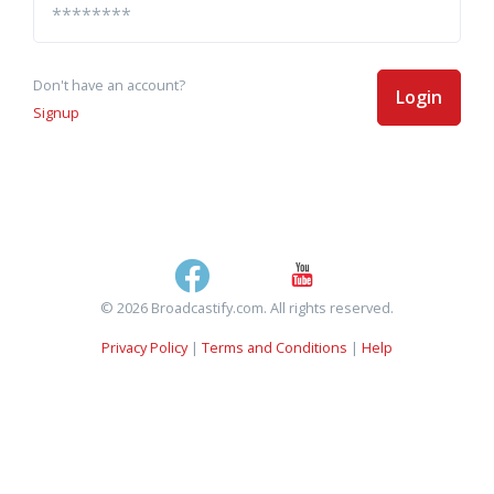
Don't have an account?
Login
Signup
© 2026 Broadcastify.com. All rights reserved.
Privacy Policy
|
Terms and Conditions
|
Help