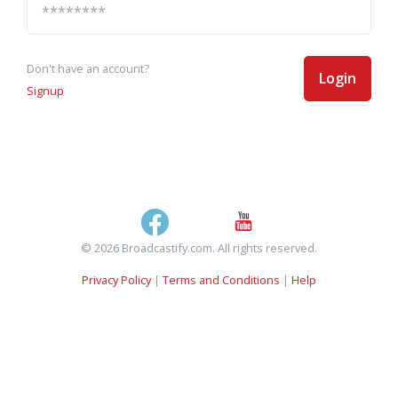
Don't have an account?
Login
Signup
© 2026 Broadcastify.com. All rights reserved.
Privacy Policy
|
Terms and Conditions
|
Help