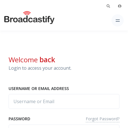
Welcome
back
Login to access your account.
USERNAME OR EMAIL ADDRESS
Forgot Password?
PASSWORD