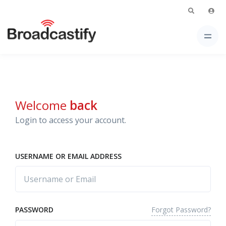
Welcome
back
Login to access your account.
USERNAME OR EMAIL ADDRESS
Forgot Password?
PASSWORD