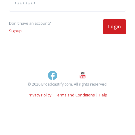
Don't have an account?
Login
Signup
© 2026 Broadcastify.com. All rights reserved.
Privacy Policy
|
Terms and Conditions
|
Help