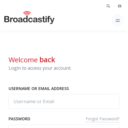
Welcome
back
Login to access your account.
USERNAME OR EMAIL ADDRESS
Forgot Password?
PASSWORD