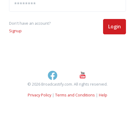
Don't have an account?
Login
Signup
© 2026 Broadcastify.com. All rights reserved.
Privacy Policy
|
Terms and Conditions
|
Help