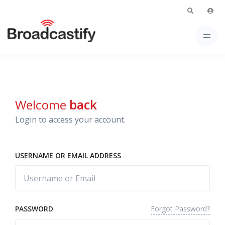
Welcome
back
Login to access your account.
USERNAME OR EMAIL ADDRESS
Forgot Password?
PASSWORD