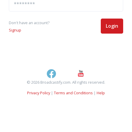
Don't have an account?
Login
Signup
© 2026 Broadcastify.com. All rights reserved.
Privacy Policy
|
Terms and Conditions
|
Help