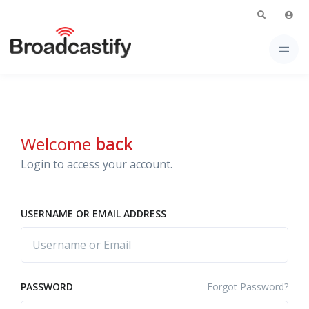
Welcome
back
Login to access your account.
USERNAME OR EMAIL ADDRESS
Forgot Password?
PASSWORD