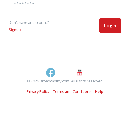
Don't have an account?
Login
Signup
© 2026 Broadcastify.com. All rights reserved.
Privacy Policy
|
Terms and Conditions
|
Help