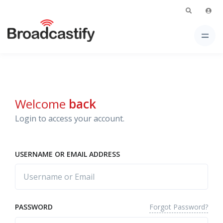
Welcome
back
Login to access your account.
USERNAME OR EMAIL ADDRESS
Forgot Password?
PASSWORD