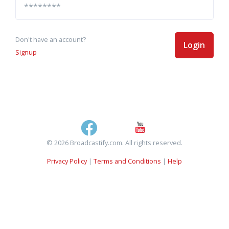
Don't have an account?
Login
Signup
© 2026 Broadcastify.com. All rights reserved.
Privacy Policy
|
Terms and Conditions
|
Help