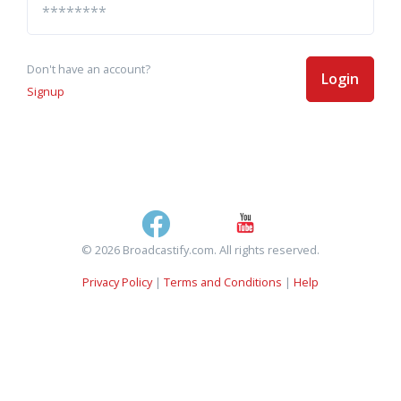
Don't have an account?
Login
Signup
© 2026 Broadcastify.com. All rights reserved.
Privacy Policy
|
Terms and Conditions
|
Help