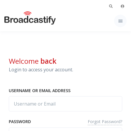
Welcome
back
Login to access your account.
USERNAME OR EMAIL ADDRESS
Forgot Password?
PASSWORD