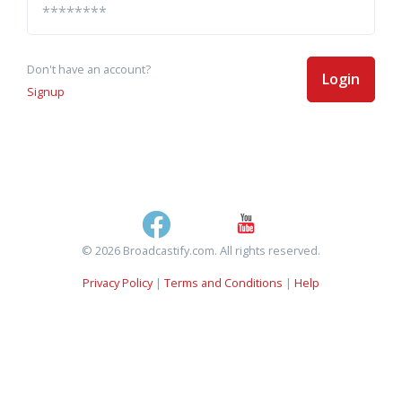
Don't have an account?
Login
Signup
© 2026 Broadcastify.com. All rights reserved.
Privacy Policy
|
Terms and Conditions
|
Help