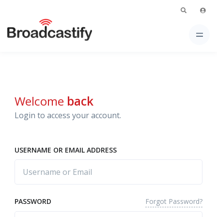
Welcome
back
Login to access your account.
USERNAME OR EMAIL ADDRESS
Forgot Password?
PASSWORD