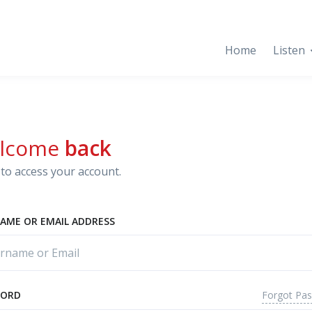
Home
Listen
lcome
back
to access your account.
AME OR EMAIL ADDRESS
Forgot Pa
WORD