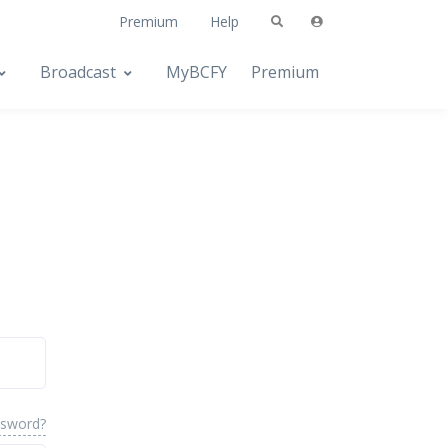
Premium
Help
Broadcast
MyBCFY
Premium
ssword?