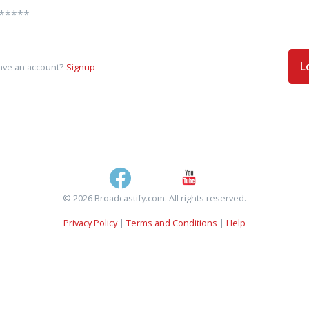
L
ave an account?
Signup
© 2026 Broadcastify.com. All rights reserved.
Privacy Policy
|
Terms and Conditions
|
Help