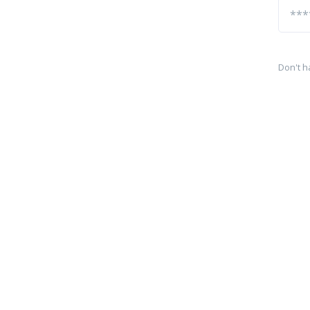
Don't h