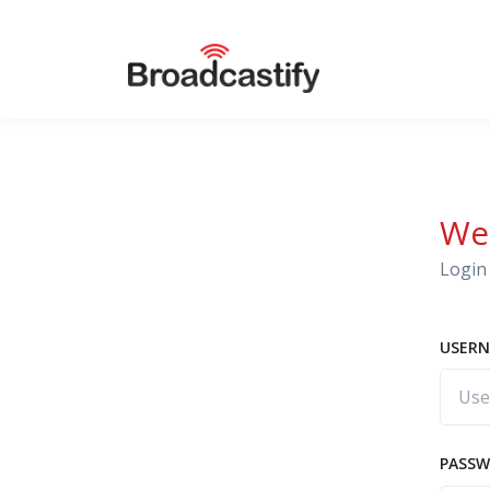
We
Login 
USERN
PASS