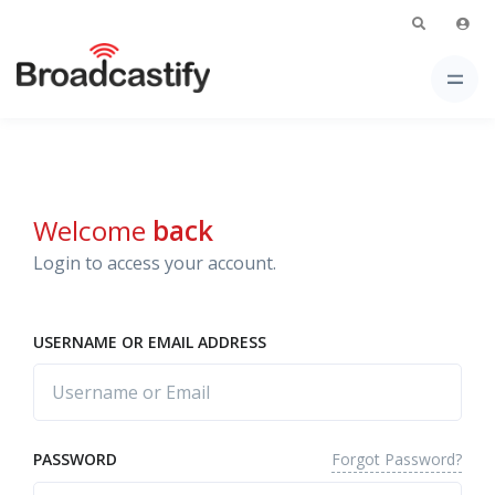
Welcome
back
Login to access your account.
USERNAME OR EMAIL ADDRESS
Forgot Password?
PASSWORD