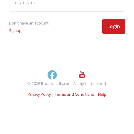
Don't have an account?
Login
Signup
© 2026 Broadcastify.com. All rights reserved.
Privacy Policy
|
Terms and Conditions
|
Help