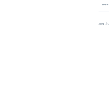
Don't h