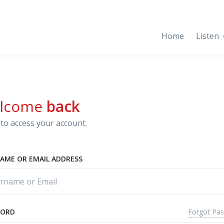
Home
Listen
lcome
back
to access your account.
AME OR EMAIL ADDRESS
Forgot Pa
WORD