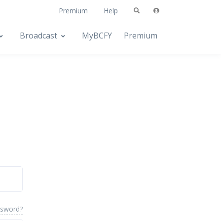
Premium
Help
Broadcast
MyBCFY
Premium
ssword?