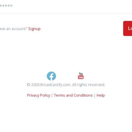
L
ave an account?
Signup
© 2026 Broadcastify.com. All rights reserved.
Privacy Policy
|
Terms and Conditions
|
Help