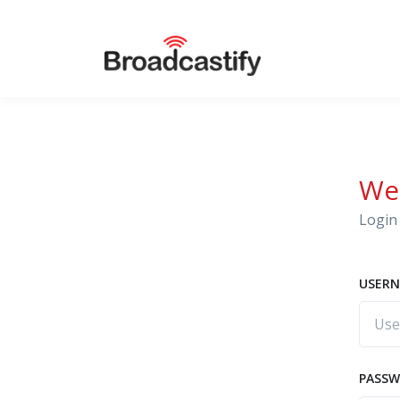
We
Login 
USERN
PASS