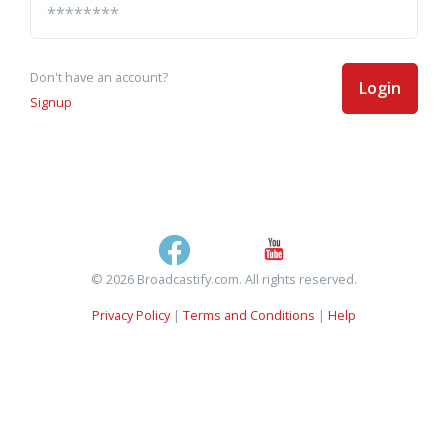
Don't have an account?
Login
Signup
© 2026 Broadcastify.com. All rights reserved.
Privacy Policy
|
Terms and Conditions
|
Help