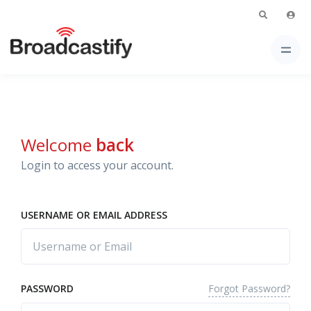
Welcome
back
Login to access your account.
USERNAME OR EMAIL ADDRESS
Forgot Password?
PASSWORD