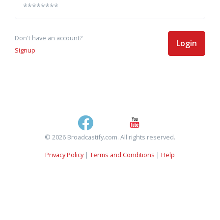
Don't have an account?
Login
Signup
© 2026 Broadcastify.com. All rights reserved.
Privacy Policy
|
Terms and Conditions
|
Help