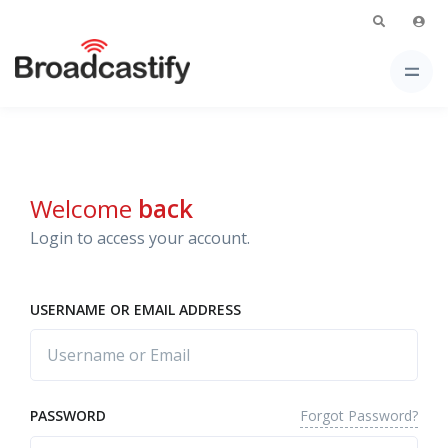
Welcome
back
Login to access your account.
USERNAME OR EMAIL ADDRESS
Forgot Password?
PASSWORD