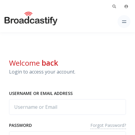
Welcome
back
Login to access your account.
USERNAME OR EMAIL ADDRESS
Forgot Password?
PASSWORD