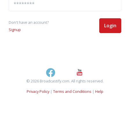
Don't have an account?
Login
Signup
© 2026 Broadcastify.com. All rights reserved.
Privacy Policy
|
Terms and Conditions
|
Help