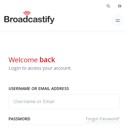
Welcome
back
Login to access your account.
USERNAME OR EMAIL ADDRESS
Forgot Password?
PASSWORD