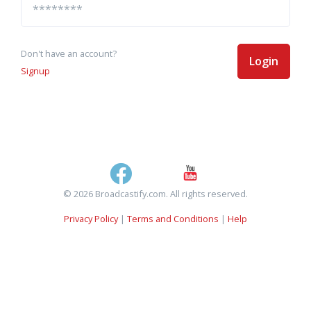
Don't have an account?
Login
Signup
© 2026 Broadcastify.com. All rights reserved.
Privacy Policy
|
Terms and Conditions
|
Help