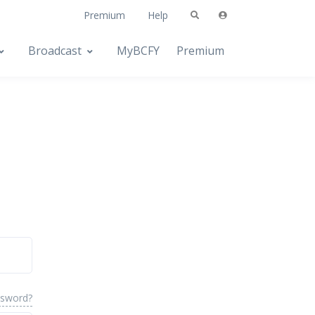
Premium
Help
Broadcast
MyBCFY
Premium
ssword?