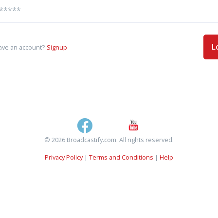
L
ave an account?
Signup
© 2026 Broadcastify.com. All rights reserved.
Privacy Policy
|
Terms and Conditions
|
Help