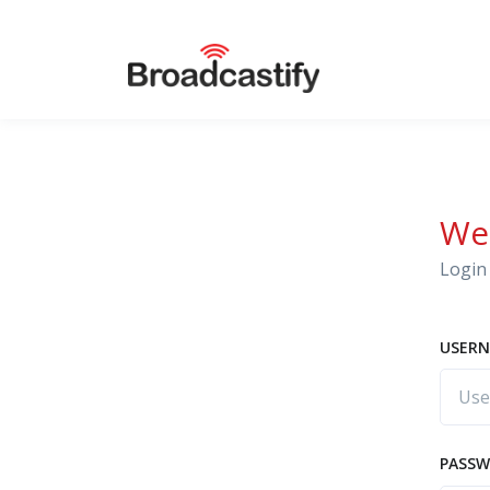
We
Login 
USERN
PASS