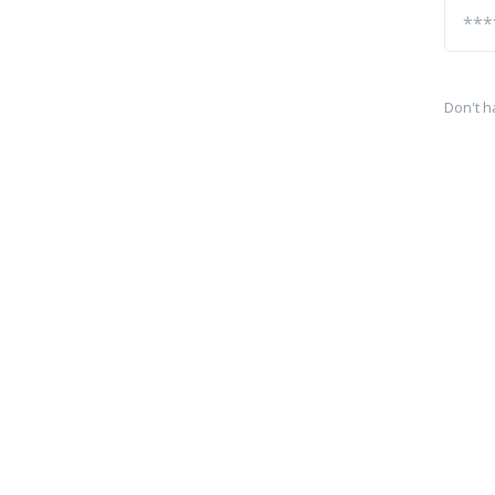
Don't h