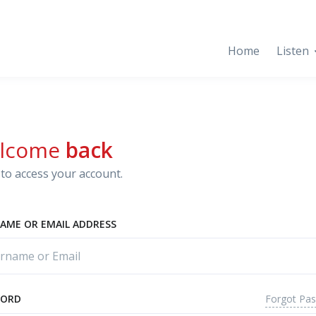
Home
Listen
lcome
back
to access your account.
AME OR EMAIL ADDRESS
Forgot Pa
WORD