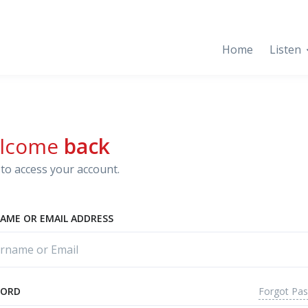
Home
Listen
lcome
back
to access your account.
AME OR EMAIL ADDRESS
Forgot Pa
WORD