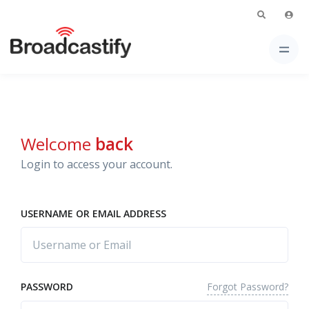
Welcome
back
Login to access your account.
USERNAME OR EMAIL ADDRESS
Forgot Password?
PASSWORD