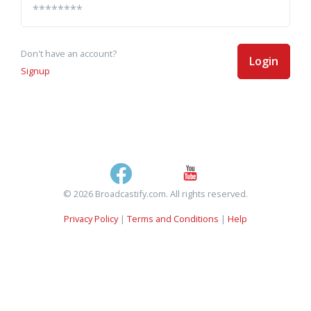
Don't have an account?
Login
Signup
© 2026 Broadcastify.com. All rights reserved.
Privacy Policy
|
Terms and Conditions
|
Help