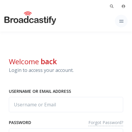
Welcome
back
Login to access your account.
USERNAME OR EMAIL ADDRESS
Forgot Password?
PASSWORD