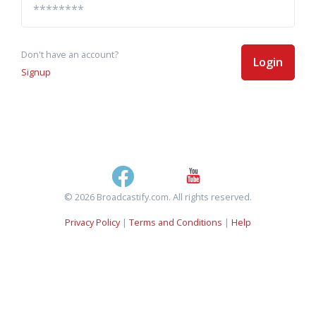
Don't have an account?
Login
Signup
© 2026 Broadcastify.com. All rights reserved.
Privacy Policy
|
Terms and Conditions
|
Help